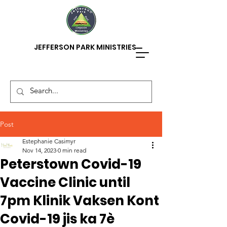
JEFFERSON PARK MINISTRIES
Post
Estephanie Casimyr
Nov 14, 2023
0 min read
Peterstown Covid-19
Vaccine Clinic until
7pm Klinik Vaksen Kont
Covid-19 jis ka 7è