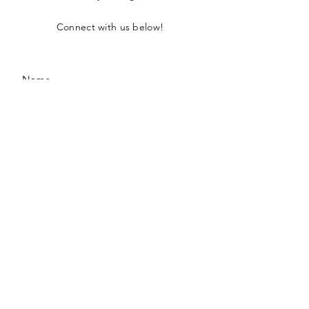
Connect with us below!
SUBMIT
Privacy Policy
Terms of Use