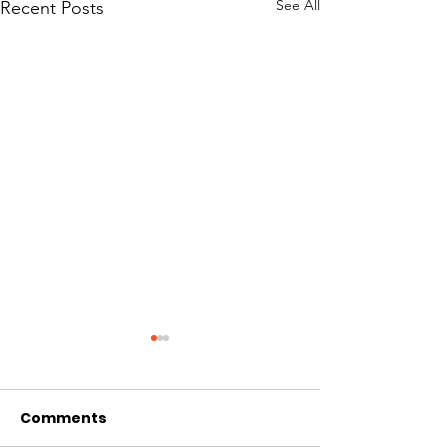
See All
Recent Posts
Comments