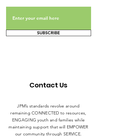
SUBSCRIBE
Contact Us
JPM’s standards revolve around
remaining CONNECTED to resources,
ENGAGING youth and families while
maintaining support that will EMPOWER
our community through SERVICE.