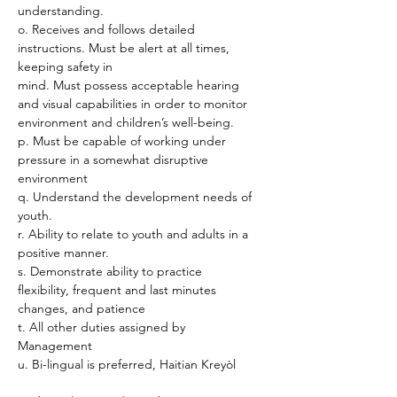
understanding.
o. Receives and follows detailed 
instructions. Must be alert at all times, 
keeping safety in
mind. Must possess acceptable hearing 
and visual capabilities in order to monitor
environment and children’s well-being.
p. Must be capable of working under 
pressure in a somewhat disruptive 
environment
q. Understand the development needs of 
youth.
r. Ability to relate to youth and adults in a 
positive manner.
s. Demonstrate ability to practice 
flexibility, frequent and last minutes 
changes, and patience
t. All other duties assigned by 
Management
u. Bi-lingual is preferred, Haitian Kreyòl