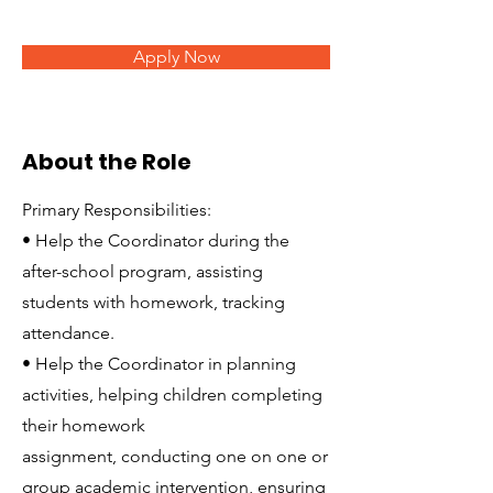
Apply Now
About the Role
Primary Responsibilities:
• Help the Coordinator during the
after-school program, assisting
students with homework, tracking
attendance.
• Help the Coordinator in planning
activities, helping children completing
their homework
assignment, conducting one on one or
group academic intervention, ensuring