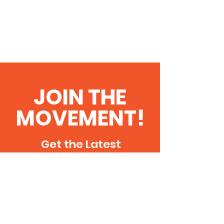
JOIN THE
MOVEMENT!
Get the Latest
Updates & Events