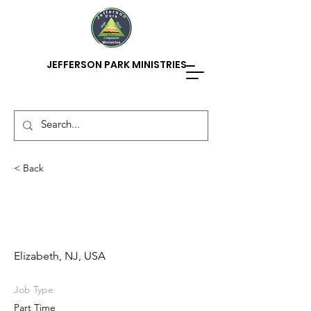
JEFFERSON PARK MINISTRIES
< Back
After School/Summer
Camp Counselor
Elizabeth, NJ, USA
Job Type
Part Time