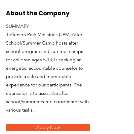
About the Company
SUMMARY
Jefferson Park Ministries (JPM) After
School/Summer Camp hosts after
school program and summer camps
for children ages 5-13, is seeking an
energetic, accountable counselor to
provide a safe and memorable
experience for our participants. The
counselor is to assist the after
school/summer camp coordinator with
various tasks.
Apply Now