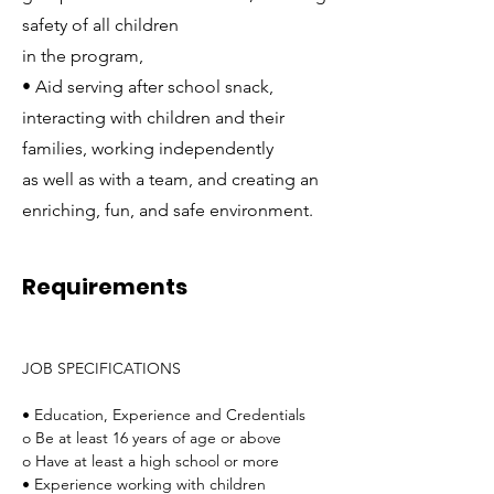
safety of all children
in the program,
• Aid serving after school snack,
interacting with children and their
families, working independently
as well as with a team, and creating an
enriching, fun, and safe environment.
Requirements
JOB SPECIFICATIONS
• Education, Experience and Credentials
o Be at least 16 years of age or above
o Have at least a high school or more
• Experience working with children 