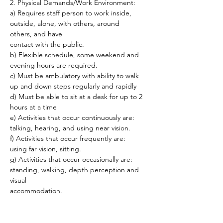
2. Physical Demands/Work Environment:
a) Requires staff person to work inside, 
outside, alone, with others, around 
others, and have
contact with the public.
b) Flexible schedule, some weekend and 
evening hours are required.
c) Must be ambulatory with ability to walk 
up and down steps regularly and rapidly
d) Must be able to sit at a desk for up to 2 
hours at a time
e) Activities that occur continuously are: 
talking, hearing, and using near vision.
f) Activities that occur frequently are: 
using far vision, sitting.
g) Activities that occur occasionally are: 
standing, walking, depth perception and 
visual
accommodation.