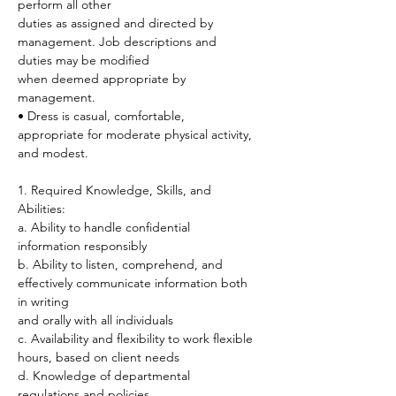
perform all other
duties as assigned and directed by 
management. Job descriptions and 
duties may be modified
when deemed appropriate by 
management.
• Dress is casual, comfortable, 
appropriate for moderate physical activity, 
and modest.
1. Required Knowledge, Skills, and 
Abilities:
a. Ability to handle confidential 
information responsibly
b. Ability to listen, comprehend, and 
effectively communicate information both 
in writing
and orally with all individuals
c. Availability and flexibility to work flexible 
hours, based on client needs
d. Knowledge of departmental 
regulations and policies