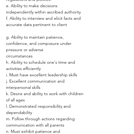
e. Ability to make decisions 
independently within ascribed authority
f. Ability to interview and elicit facts and 
accurate data pertinent to client
g. Ability to maintain patience, 
confidence, and composure under 
pressure or adverse
circumstances
h. Ability to schedule one's time and 
activities efficiently
i. Must have excellent leadership skills
j. Excellent communication and 
interpersonal skills
k. Desire and ability to work with children 
of all ages
l. Demonstrated responsibility and 
dependability
m. Follow through actions regarding 
communication with all parents
n. Must exhibit patience and 