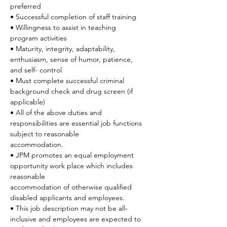
preferred
• Successful completion of staff training
• Willingness to assist in teaching 
program activities
• Maturity, integrity, adaptability, 
enthusiasm, sense of humor, patience, 
and self- control
• Must complete successful criminal 
background check and drug screen (if 
applicable)
• All of the above duties and 
responsibilities are essential job functions 
subject to reasonable
accommodation.
• JPM promotes an equal employment 
opportunity work place which includes 
reasonable
accommodation of otherwise qualified 
disabled applicants and employees.
• This job description may not be all-
inclusive and employees are expected to 